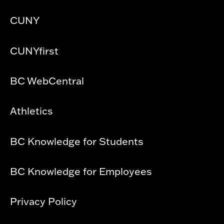
CUNY
CUNYfirst
BC WebCentral
Athletics
BC Knowledge for Students
BC Knowledge for Employees
Privacy Policy