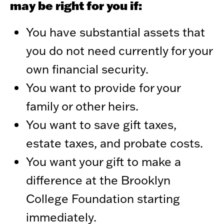
may be right for you if:
You have substantial assets that
you do not need currently for your
own financial security.
You want to provide for your
family or other heirs.
You want to save gift taxes,
estate taxes, and probate costs.
You want your gift to make a
difference at the Brooklyn
College Foundation starting
immediately.