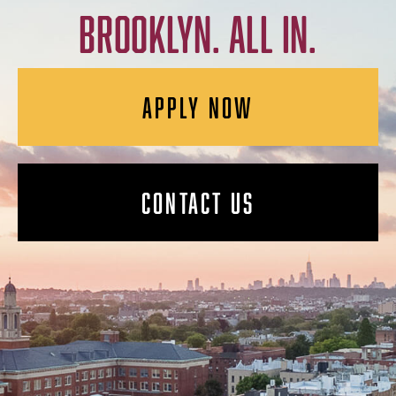
BROOKLYN. ALL IN.
APPLY NOW
CONTACT US