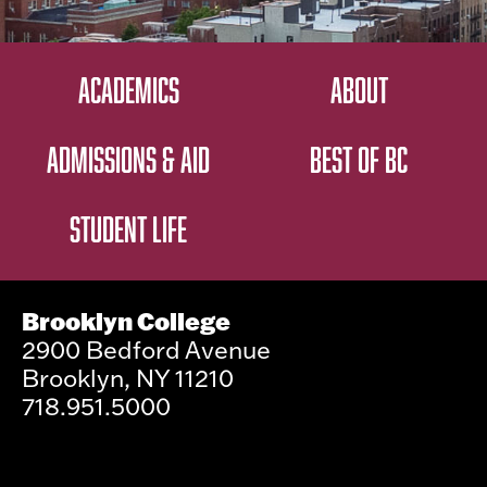
ACADEMICS
ABOUT
ADMISSIONS & AID
BEST OF BC
STUDENT LIFE
Brooklyn College
2900 Bedford Avenue
Brooklyn, NY 11210
718.951.5000