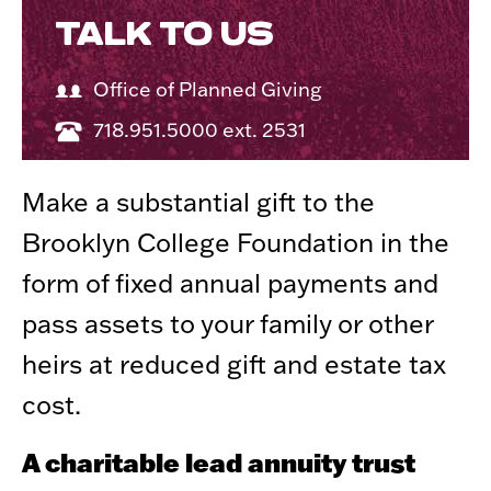
TALK TO US
Office of Planned Giving
718.951.5000 ext. 2531
Make a substantial gift to the
Brooklyn College Foundation in the
form of fixed annual payments and
pass assets to your family or other
heirs at reduced gift and estate tax
cost.
A charitable lead annuity trust