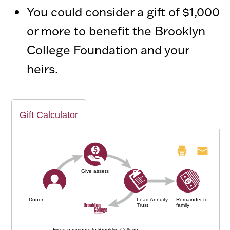
You could consider a gift of $1,000
or more to benefit the Brooklyn
College Foundation and your
heirs.