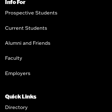
Info For
Prospective Students
Current Students
Alumni and Friends
Faculty
Employers
Quick Links
Directory