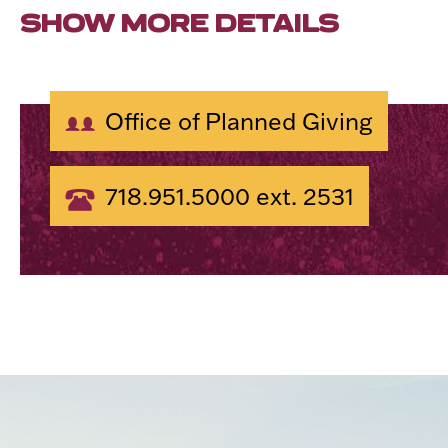
SHOW MORE DETAILS
Office of Planned Giving
718.951.5000 ext. 2531