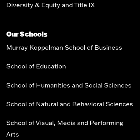
Diversity & Equity and Title IX
Our Schools
Murray Koppelman School of Business
School of Education
School of Humanities and Social Sciences
School of Natural and Behavioral Sciences
School of Visual, Media and Performing
Arts